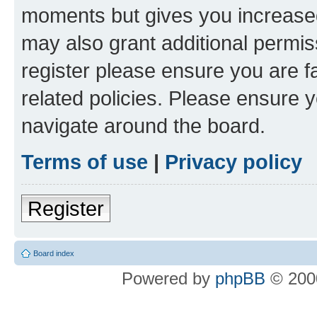
moments but gives you increased
may also grant additional permis
register please ensure you are f
related policies. Please ensure 
navigate around the board.
Terms of use
|
Privacy policy
Register
Board index
Powered by
phpBB
© 2000