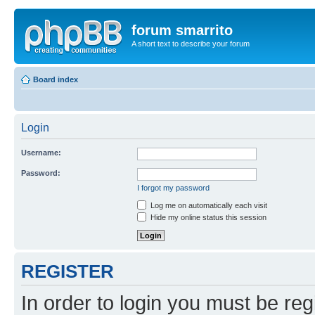
forum smarrito
A short text to describe your forum
Board index
Login
Username:
Password:
I forgot my password
Log me on automatically each visit
Hide my online status this session
REGISTER
In order to login you must be reg