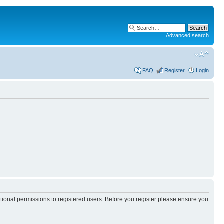
Advanced search
FAQ
Register
Login
itional permissions to registered users. Before you register please ensure you