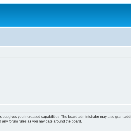
s but gives you increased capabilities. The board administrator may also grant add
ad any forum rules as you navigate around the board.