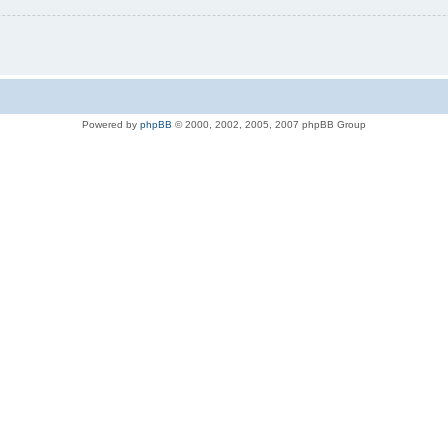
Powered by
phpBB
© 2000, 2002, 2005, 2007 phpBB Group