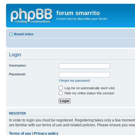
forum smarrito
A short text to describe your forum
Board index
Login
Username:
Password:
I forgot my password
Log me on automatically each visit
Hide my online status this session
REGISTER
In order to login you must be registered. Registering takes only a few moment
are familiar with our terms of use and related policies. Please ensure you re
Terms of use
|
Privacy policy