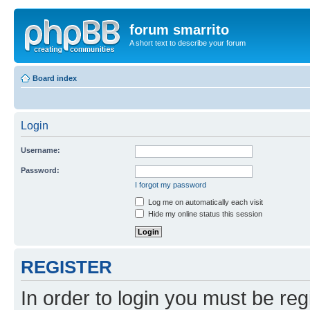
forum smarrito
A short text to describe your forum
Board index
Login
Username:
Password:
I forgot my password
Log me on automatically each visit
Hide my online status this session
REGISTER
In order to login you must be reg