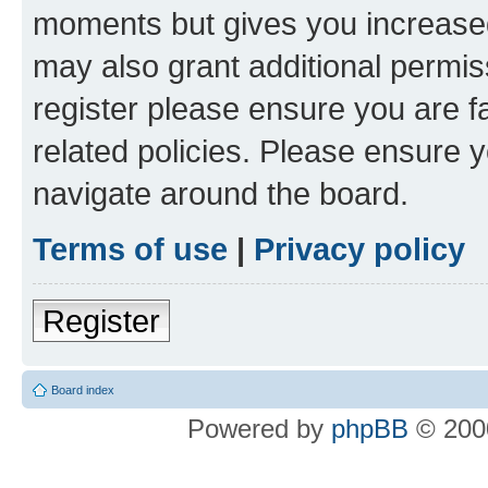
moments but gives you increased
may also grant additional permis
register please ensure you are f
related policies. Please ensure 
navigate around the board.
Terms of use
|
Privacy policy
Register
Board index
Powered by
phpBB
© 2000