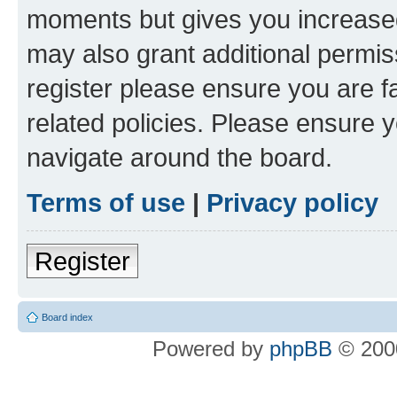
moments but gives you increased
may also grant additional permis
register please ensure you are f
related policies. Please ensure 
navigate around the board.
Terms of use
|
Privacy policy
Register
Board index
Powered by
phpBB
© 2000