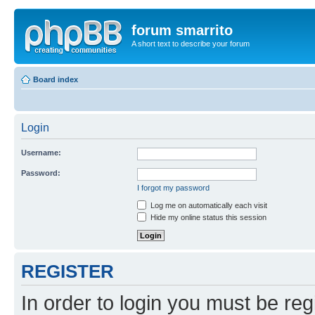
forum smarrito
A short text to describe your forum
Board index
Login
Username:
Password:
I forgot my password
Log me on automatically each visit
Hide my online status this session
REGISTER
In order to login you must be reg