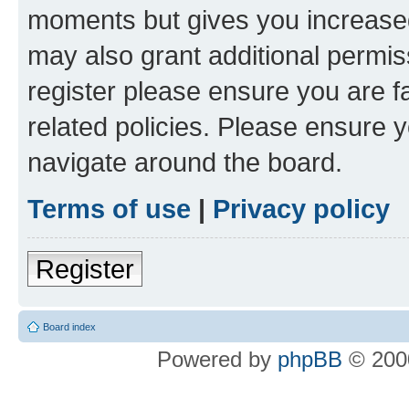
moments but gives you increased
may also grant additional permis
register please ensure you are f
related policies. Please ensure 
navigate around the board.
Terms of use
|
Privacy policy
Register
Board index
Powered by
phpBB
© 2000