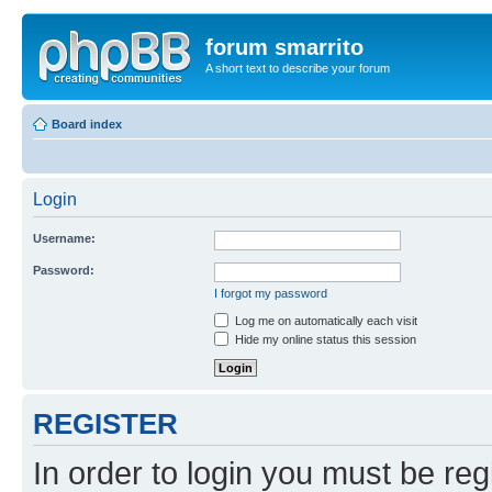
forum smarrito
A short text to describe your forum
Board index
Login
Username:
Password:
I forgot my password
Log me on automatically each visit
Hide my online status this session
REGISTER
In order to login you must be reg