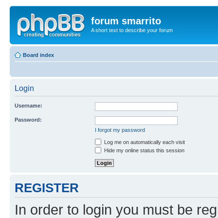
forum smarrito
A short text to describe your forum
Board index
Login
Username:
Password:
I forgot my password
Log me on automatically each visit
Hide my online status this session
REGISTER
In order to login you must be reg