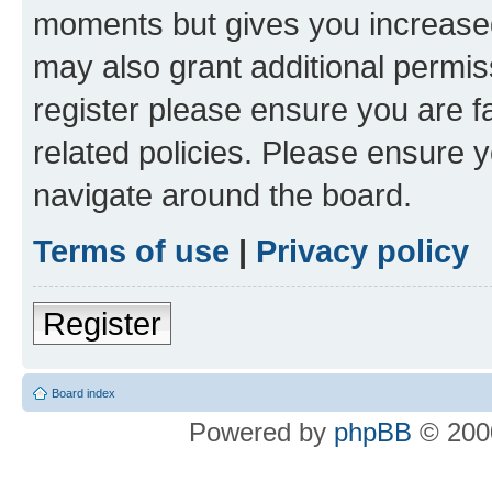
moments but gives you increased
may also grant additional permis
register please ensure you are f
related policies. Please ensure 
navigate around the board.
Terms of use
|
Privacy policy
Register
Board index
Powered by
phpBB
© 2000