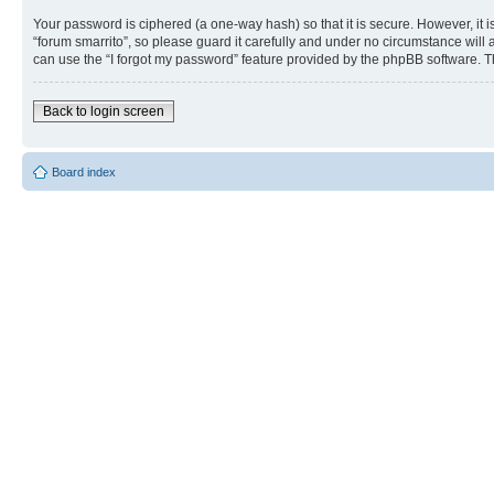
Your password is ciphered (a one-way hash) so that it is secure. However, i
“forum smarrito”, so please guard it carefully and under no circumstance will 
can use the “I forgot my password” feature provided by the phpBB software. T
Back to login screen
Board index