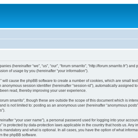
mpanies (hereinafter “we”, “us”, “our”, “forum smarrito”, “http://forum.smarrito.fr”) a
ion of usage by you (hereinafter “your information”).
to” will cause the phpBB software to create a number of cookies, which are small te
d an anonymous session identifier (hereinafter “session-id”), automatically assigned 
e been read, thereby improving your user experience.
forum smarrito”, though these are outside the scope of this document which is int
 and is not limited to: posting as an anonymous user (hereinafter “anonymous posts”)
s”).
reinafter “your user name”), a personal password used for logging into your accoun
ito” is protected by data-protection laws applicable in the country that hosts us. 
 is mandatory and what is optional. In all cases, you have the option of what informa
rom the phpBB software.