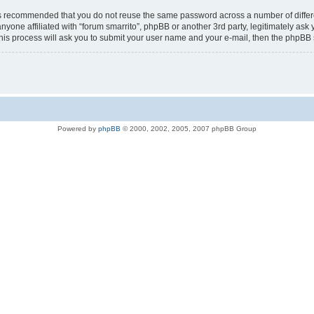
t is recommended that you do not reuse the same password across a number of diffe
anyone affiliated with “forum smarrito”, phpBB or another 3rd party, legitimately a
his process will ask you to submit your user name and your e-mail, then the phpBB
Powered by
phpBB
© 2000, 2002, 2005, 2007 phpBB Group