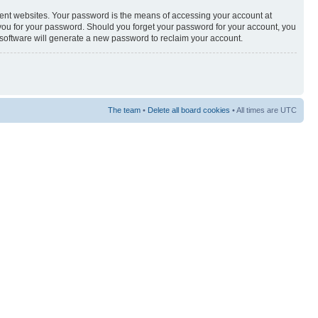
rent websites. Your password is the means of accessing your account at
sk you for your password. Should you forget your password for your account, you
 software will generate a new password to reclaim your account.
The team
•
Delete all board cookies
• All times are UTC