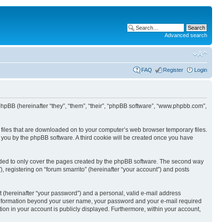
Advanced search
FAQ
Register
Login
nd phpBB (hereinafter “they”, “them”, “their”, “phpBB software”, “www.phpbb.com”,
xt files that are downloaded on to your computer’s web browser temporary files.
to you by the phpBB software. A third cookie will be created once you have
ended to only cover the pages created by the phpBB software. The second way
, registering on “forum smarrito” (hereinafter “your account”) and posts
t (hereinafter “your password”) and a personal, valid e-mail address
Any information beyond your user name, your password and your e-mail required
tion in your account is publicly displayed. Furthermore, within your account,