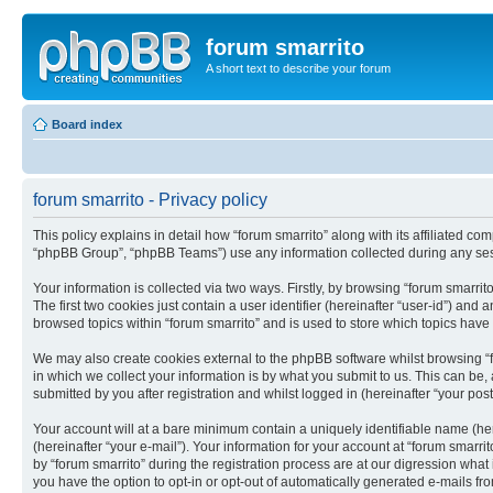
forum smarrito
A short text to describe your forum
Board index
forum smarrito - Privacy policy
This policy explains in detail how “forum smarrito” along with its affiliated co
“phpBB Group”, “phpBB Teams”) use any information collected during any sess
Your information is collected via two ways. Firstly, by browsing “forum smarri
The first two cookies just contain a user identifier (hereinafter “user-id”) an
browsed topics within “forum smarrito” and is used to store which topics hav
We may also create cookies external to the phpBB software whilst browsing “
in which we collect your information is by what you submit to us. This can be,
submitted by you after registration and whilst logged in (hereinafter “your post
Your account will at a bare minimum contain a uniquely identifiable name (he
(hereinafter “your e-mail”). Your information for your account at “forum smarr
by “forum smarrito” during the registration process are at our digression what
you have the option to opt-in or opt-out of automatically generated e-mails f