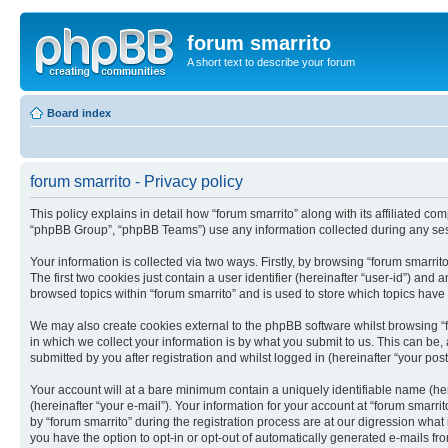
forum smarrito
A short text to describe your forum
Board index
forum smarrito - Privacy policy
This policy explains in detail how “forum smarrito” along with its affiliated co
“phpBB Group”, “phpBB Teams”) use any information collected during any sess
Your information is collected via two ways. Firstly, by browsing “forum smarri
The first two cookies just contain a user identifier (hereinafter “user-id”) an
browsed topics within “forum smarrito” and is used to store which topics hav
We may also create cookies external to the phpBB software whilst browsing “
in which we collect your information is by what you submit to us. This can be,
submitted by you after registration and whilst logged in (hereinafter “your post
Your account will at a bare minimum contain a uniquely identifiable name (he
(hereinafter “your e-mail”). Your information for your account at “forum smarr
by “forum smarrito” during the registration process are at our digression what
you have the option to opt-in or opt-out of automatically generated e-mails f