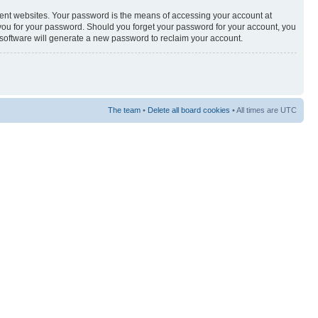
rent websites. Your password is the means of accessing your account at
sk you for your password. Should you forget your password for your account, you
 software will generate a new password to reclaim your account.
The team
•
Delete all board cookies
• All times are UTC