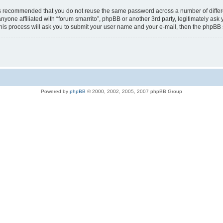
t is recommended that you do not reuse the same password across a number of diffe
anyone affiliated with “forum smarrito”, phpBB or another 3rd party, legitimately a
his process will ask you to submit your user name and your e-mail, then the phpBB
Powered by
phpBB
© 2000, 2002, 2005, 2007 phpBB Group