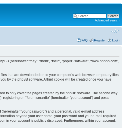
Advanced search
FAQ
Register
Login
nd phpBB (hereinafter “they”, “them”, “their”, “phpBB software”, “www.phpbb.com”,
xt files that are downloaded on to your computer’s web browser temporary files.
to you by the phpBB software. A third cookie will be created once you have
ended to only cover the pages created by the phpBB software. The second way
, registering on “forum smarrito” (hereinafter “your account”) and posts
t (hereinafter “your password”) and a personal, valid e-mail address
Any information beyond your user name, your password and your e-mail required
tion in your account is publicly displayed. Furthermore, within your account,