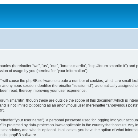
mpanies (hereinafter “we”, “us”, “our”, “forum smarrito”, “http://forum.smarrito.fr”) a
ion of usage by you (hereinafter “your information”).
to” will cause the phpBB software to create a number of cookies, which are small te
d an anonymous session identifier (hereinafter “session-id”), automatically assigned 
e been read, thereby improving your user experience.
forum smarrito”, though these are outside the scope of this document which is int
 and is not limited to: posting as an anonymous user (hereinafter “anonymous posts”)
s”).
reinafter “your user name”), a personal password used for logging into your accoun
ito” is protected by data-protection laws applicable in the country that hosts us. 
 is mandatory and what is optional. In all cases, you have the option of what informa
rom the phpBB software.