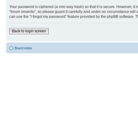
Your password is ciphered (a one-way hash) so that it is secure. However, i
“forum smarrito”, so please guard it carefully and under no circumstance will 
can use the “I forgot my password” feature provided by the phpBB software. T
Back to login screen
Board index