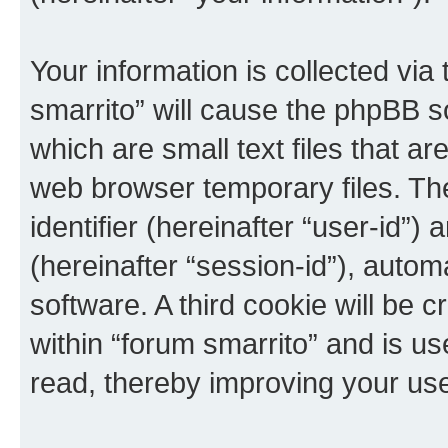
Your information is collected via
smarrito” will cause the phpBB s
which are small text files that 
web browser temporary files. The 
identifier (hereinafter “user-id”
(hereinafter “session-id”), auto
software. A third cookie will be
within “forum smarrito” and is u
read, thereby improving your us