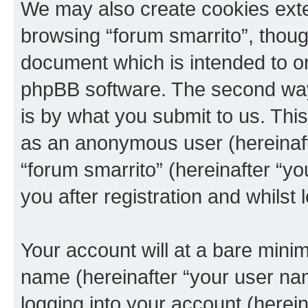
We may also create cookies exte
browsing “forum smarrito”, thoug
document which is intended to o
phpBB software. The second way 
is by what you submit to us. This 
as an anonymous user (hereinaft
“forum smarrito” (hereinafter “y
you after registration and whilst 
Your account will at a bare minim
name (hereinafter “your user na
logging into your account (herei