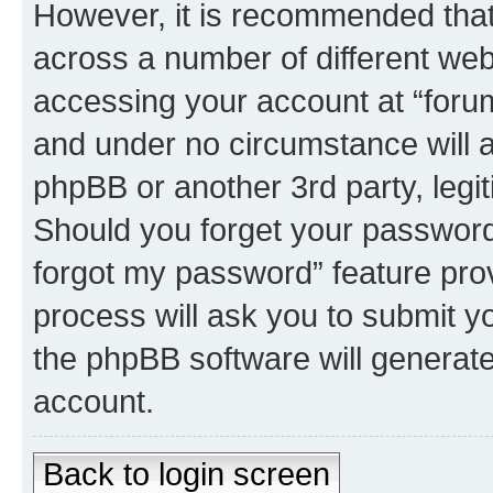
However, it is recommended tha
across a number of different we
accessing your account at “forum 
and under no circumstance will an
phpBB or another 3rd party, legi
Should you forget your password 
forgot my password” feature pro
process will ask you to submit y
the phpBB software will generat
account.
Back to login screen