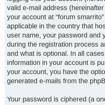
valid e-mail address (hereinafter 
your account at “forum smarrito”
applicable in the country that h
user name, your password and yo
during the registration process 
and what is optional. In all case
information in your account is pu
your account, you have the option
generated e-mails from the phpB
Your password is ciphered (a one