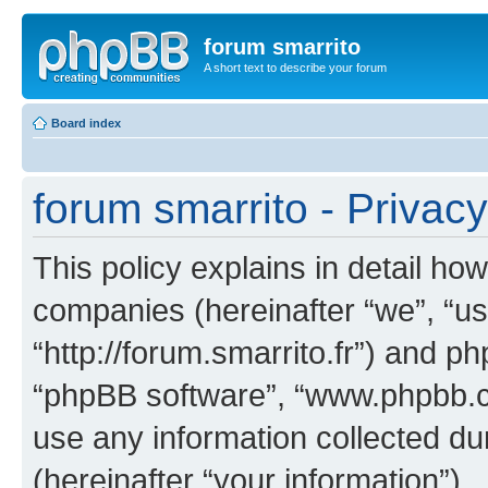
forum smarrito
A short text to describe your forum
Board index
forum smarrito - Privacy
This policy explains in detail how
companies (hereinafter “we”, “us”
“http://forum.smarrito.fr”) and ph
“phpBB software”, “www.phpbb.
use any information collected d
(hereinafter “your information”).