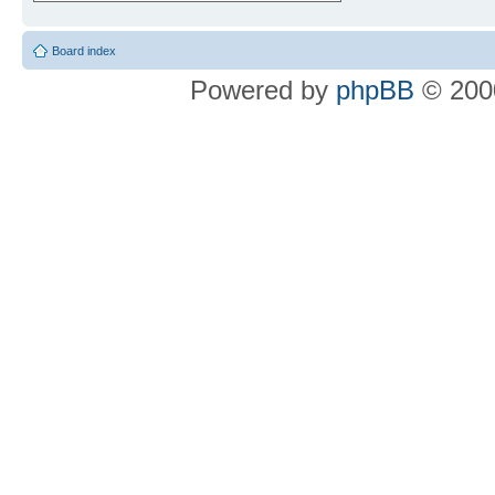
Board index
Powered by
phpBB
© 2000