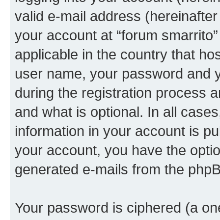
valid e-mail address (hereinafter 
your account at “forum smarrito”
applicable in the country that h
user name, your password and yo
during the registration process 
and what is optional. In all case
information in your account is pu
your account, you have the option
generated e-mails from the phpB
Your password is ciphered (a one