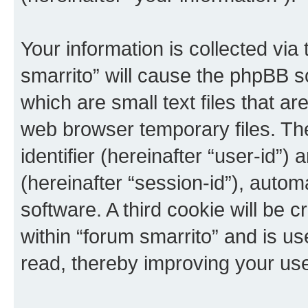
Your information is collected via
smarrito” will cause the phpBB s
which are small text files that 
web browser temporary files. The 
identifier (hereinafter “user-id”
(hereinafter “session-id”), auto
software. A third cookie will be
within “forum smarrito” and is u
read, thereby improving your us