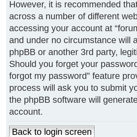
However, it is recommended tha
across a number of different we
accessing your account at “forum 
and under no circumstance will an
phpBB or another 3rd party, legi
Should you forget your password 
forgot my password” feature pro
process will ask you to submit y
the phpBB software will generat
account.
Back to login screen