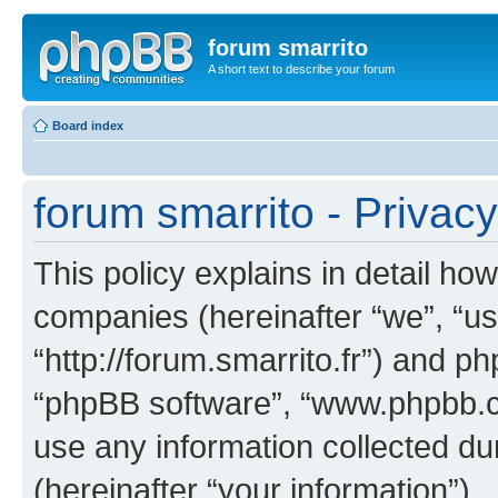
forum smarrito
A short text to describe your forum
Board index
forum smarrito - Privacy
This policy explains in detail how
companies (hereinafter “we”, “us”
“http://forum.smarrito.fr”) and ph
“phpBB software”, “www.phpbb.
use any information collected d
(hereinafter “your information”).