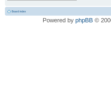
Board index
Powered by
phpBB
© 2000