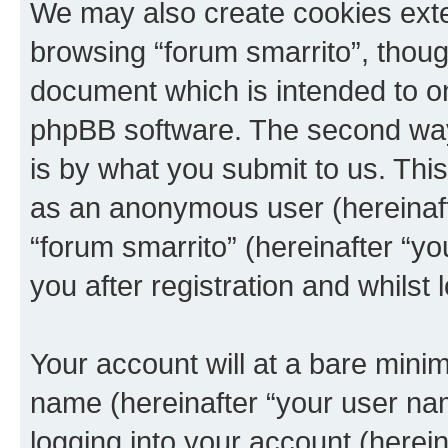
We may also create cookies exte
browsing “forum smarrito”, thoug
document which is intended to o
phpBB software. The second way 
is by what you submit to us. This 
as an anonymous user (hereinaft
“forum smarrito” (hereinafter “y
you after registration and whilst 
Your account will at a bare minim
name (hereinafter “your user na
logging into your account (herei