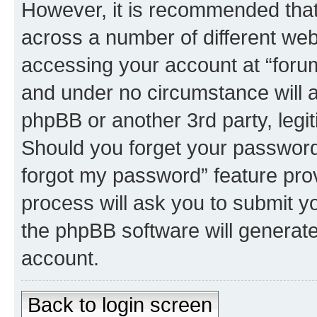
However, it is recommended tha
across a number of different we
accessing your account at “forum 
and under no circumstance will an
phpBB or another 3rd party, legi
Should you forget your password 
forgot my password” feature pro
process will ask you to submit y
the phpBB software will generat
account.
Back to login screen