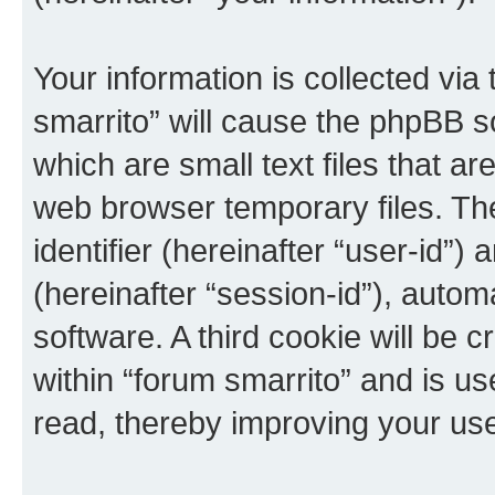
Your information is collected via
smarrito” will cause the phpBB s
which are small text files that 
web browser temporary files. The 
identifier (hereinafter “user-id”
(hereinafter “session-id”), auto
software. A third cookie will be
within “forum smarrito” and is u
read, thereby improving your us