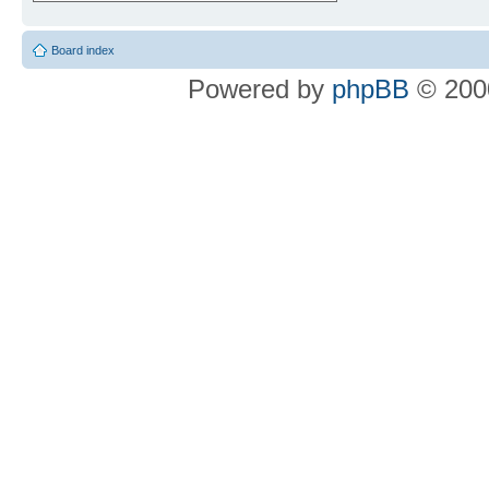
Board index
Powered by
phpBB
© 2000