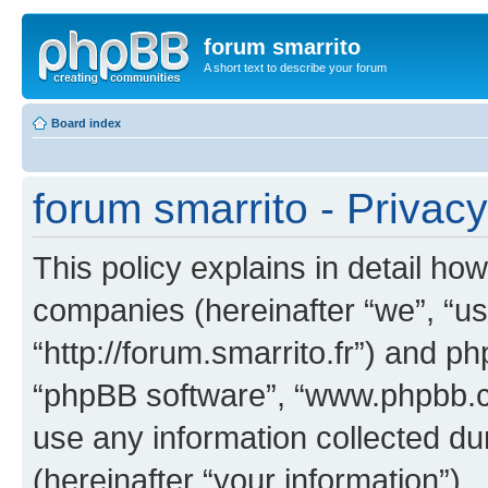
forum smarrito
A short text to describe your forum
Board index
forum smarrito - Privacy
This policy explains in detail how
companies (hereinafter “we”, “us”
“http://forum.smarrito.fr”) and ph
“phpBB software”, “www.phpbb.
use any information collected d
(hereinafter “your information”).