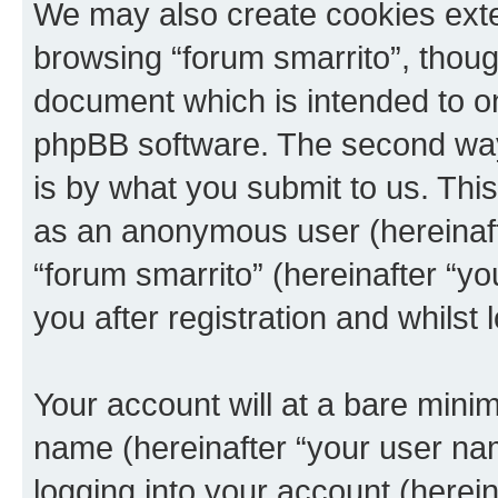
We may also create cookies exte
browsing “forum smarrito”, thoug
document which is intended to o
phpBB software. The second way 
is by what you submit to us. This 
as an anonymous user (hereinaft
“forum smarrito” (hereinafter “y
you after registration and whilst 
Your account will at a bare minim
name (hereinafter “your user na
logging into your account (herei