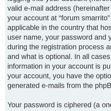
valid e-mail address (hereinafter 
your account at “forum smarrito”
applicable in the country that h
user name, your password and yo
during the registration process 
and what is optional. In all case
information in your account is pu
your account, you have the option
generated e-mails from the phpB
Your password is ciphered (a one