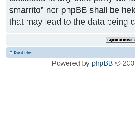
smarrito” nor phpBB shall be hel
that may lead to the data being
Board index
Powered by
phpBB
© 2000