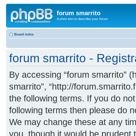
forum smarrito
A short text to describe your forum
Board index
forum smarrito - Registr
By accessing “forum smarrito” (he
smarrito”, “http://forum.smarrito.
the following terms. If you do not
following terms then please do n
We may change these at any time
you, though it would be prudent t