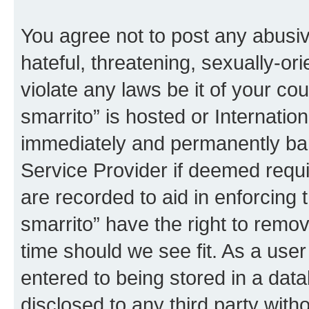
You agree not to post any abusiv
hateful, threatening, sexually-or
violate any laws be it of your co
smarrito” is hosted or Internati
immediately and permanently bann
Service Provider if deemed requi
are recorded to aid in enforcing 
smarrito” have the right to remov
time should we see fit. As a use
entered to being stored in a data
disclosed to any third party with