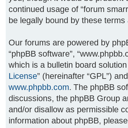
continued usage of “forum smarr
be legally bound by these terms
Our forums are powered by phpBB 
“phpBB software”, “www.phpbb.
which is a bulletin board solutio
License
” (hereinafter “GPL”) a
www.phpbb.com
. The phpBB soft
discussions, the phpBB Group ar
and/or disallow as permissible c
information about phpBB, pleas