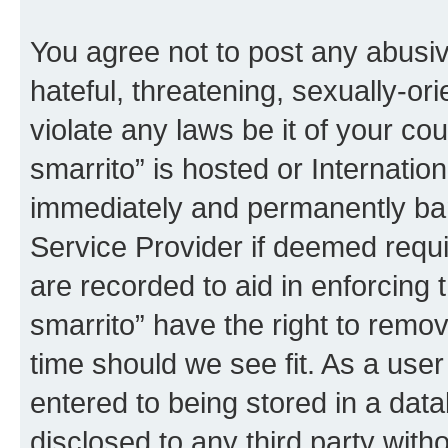
You agree not to post any abusiv
hateful, threatening, sexually-or
violate any laws be it of your co
smarrito” is hosted or Internati
immediately and permanently bann
Service Provider if deemed requi
are recorded to aid in enforcing 
smarrito” have the right to remov
time should we see fit. As a use
entered to being stored in a data
disclosed to any third party with