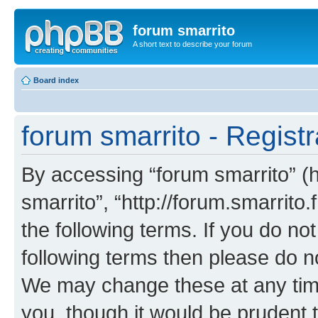
forum smarrito
A short text to describe your forum
Board index
forum smarrito - Registr
By accessing “forum smarrito” (he
smarrito”, “http://forum.smarrito.
the following terms. If you do not
following terms then please do n
We may change these at any time
you, though it would be prudent t