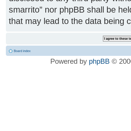
smarrito” nor phpBB shall be hel
that may lead to the data being
Board index
Powered by
phpBB
© 2000