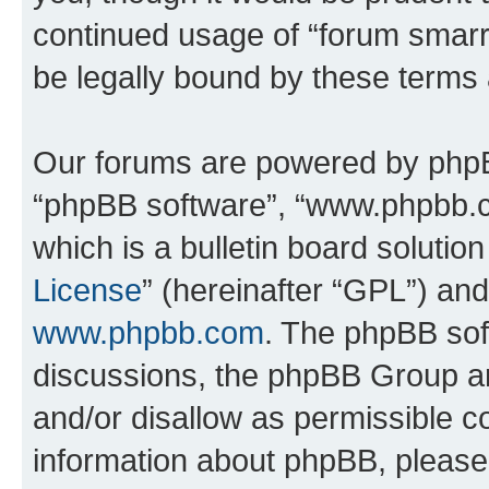
continued usage of “forum smarr
be legally bound by these terms
Our forums are powered by phpBB 
“phpBB software”, “www.phpbb.
which is a bulletin board solutio
License
” (hereinafter “GPL”) a
www.phpbb.com
. The phpBB soft
discussions, the phpBB Group ar
and/or disallow as permissible c
information about phpBB, pleas