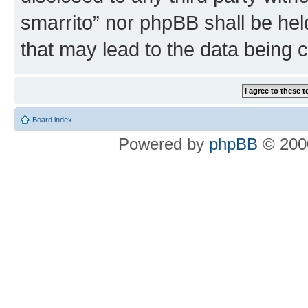
smarrito” nor phpBB shall be hel
that may lead to the data being
Board index
Powered by
phpBB
© 2000