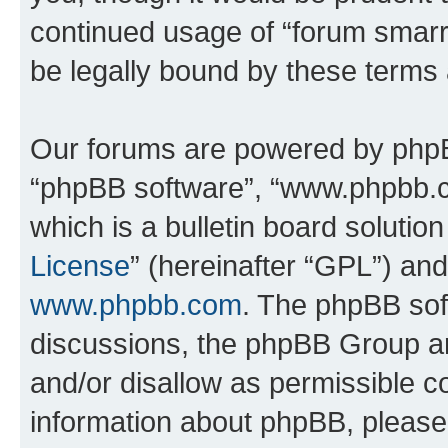
continued usage of “forum smarr
be legally bound by these terms
Our forums are powered by phpBB 
“phpBB software”, “www.phpbb.
which is a bulletin board solutio
License
” (hereinafter “GPL”) a
www.phpbb.com
. The phpBB soft
discussions, the phpBB Group ar
and/or disallow as permissible c
information about phpBB, pleas