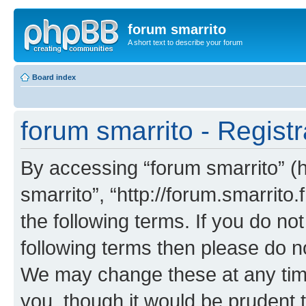
forum smarrito
A short text to describe your forum
Board index
forum smarrito - Registr
By accessing “forum smarrito” (he
smarrito”, “http://forum.smarrito.
the following terms. If you do not
following terms then please do n
We may change these at any time
you, though it would be prudent t