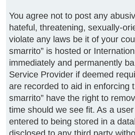
You agree not to post any abusiv
hateful, threatening, sexually-or
violate any laws be it of your co
smarrito” is hosted or Internati
immediately and permanently bann
Service Provider if deemed requi
are recorded to aid in enforcing 
smarrito” have the right to remov
time should we see fit. As a use
entered to being stored in a data
disclosed to any third party with