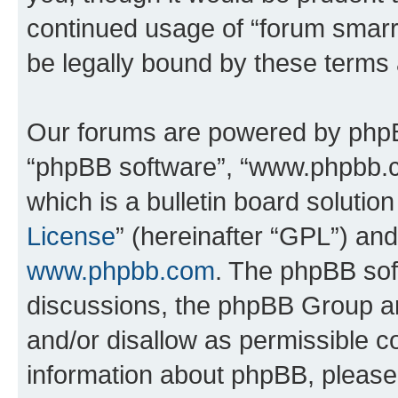
continued usage of “forum smarr
be legally bound by these terms
Our forums are powered by phpBB 
“phpBB software”, “www.phpbb.
which is a bulletin board solutio
License
” (hereinafter “GPL”) a
www.phpbb.com
. The phpBB soft
discussions, the phpBB Group ar
and/or disallow as permissible c
information about phpBB, pleas