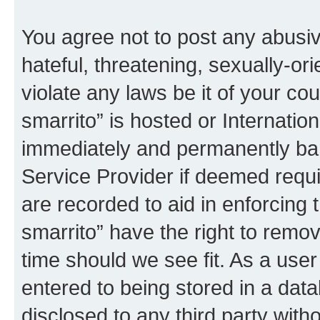
You agree not to post any abusiv
hateful, threatening, sexually-or
violate any laws be it of your co
smarrito” is hosted or Internati
immediately and permanently bann
Service Provider if deemed requi
are recorded to aid in enforcing 
smarrito” have the right to remov
time should we see fit. As a use
entered to being stored in a data
disclosed to any third party with