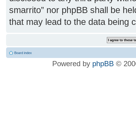
smarrito” nor phpBB shall be hel
that may lead to the data being
Board index
Powered by
phpBB
© 2000