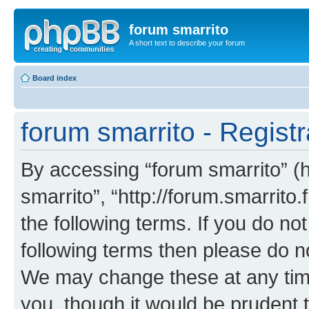
forum smarrito
A short text to describe your forum
Board index
forum smarrito - Registr
By accessing “forum smarrito” (he
smarrito”, “http://forum.smarrito.
the following terms. If you do not
following terms then please do n
We may change these at any time
you, though it would be prudent t