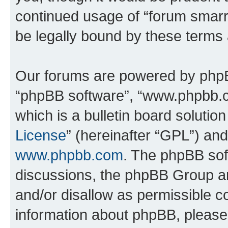
continued usage of “forum smarr
be legally bound by these terms
Our forums are powered by phpBB 
“phpBB software”, “www.phpbb.
which is a bulletin board solutio
License
” (hereinafter “GPL”) a
www.phpbb.com
. The phpBB soft
discussions, the phpBB Group ar
and/or disallow as permissible c
information about phpBB, pleas