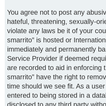
You agree not to post any abusiv
hateful, threatening, sexually-or
violate any laws be it of your co
smarrito” is hosted or Internati
immediately and permanently bann
Service Provider if deemed requi
are recorded to aid in enforcing 
smarrito” have the right to remov
time should we see fit. As a use
entered to being stored in a data
disclosed to any third party with