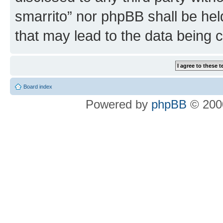
smarrito” nor phpBB shall be hel
that may lead to the data being
Board index
Powered by
phpBB
© 2000