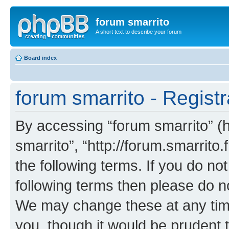
forum smarrito
A short text to describe your forum
Board index
forum smarrito - Registr
By accessing “forum smarrito” (he
smarrito”, “http://forum.smarrito.
the following terms. If you do not
following terms then please do n
We may change these at any time
you, though it would be prudent t