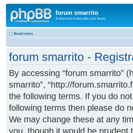
forum smarrito
A short text to describe your forum
Board index
forum smarrito - Registr
By accessing “forum smarrito” (he
smarrito”, “http://forum.smarrito.
the following terms. If you do not
following terms then please do n
We may change these at any time
you, though it would be prudent t