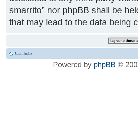
smarrito” nor phpBB shall be hel
that may lead to the data being
Board index
Powered by
phpBB
© 2000