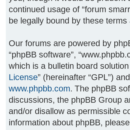
continued usage of “forum smarr
be legally bound by these terms
Our forums are powered by phpBB 
“phpBB software”, “www.phpbb.
which is a bulletin board solutio
License
” (hereinafter “GPL”) a
www.phpbb.com
. The phpBB soft
discussions, the phpBB Group ar
and/or disallow as permissible c
information about phpBB, pleas