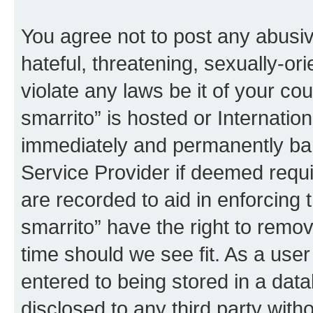
You agree not to post any abusiv
hateful, threatening, sexually-or
violate any laws be it of your co
smarrito” is hosted or Internati
immediately and permanently bann
Service Provider if deemed requi
are recorded to aid in enforcing 
smarrito” have the right to remov
time should we see fit. As a use
entered to being stored in a data
disclosed to any third party with