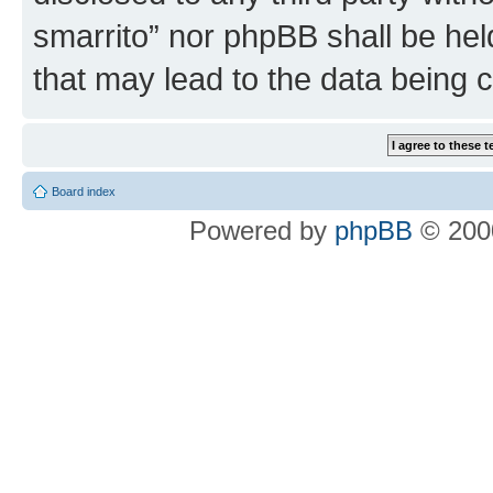
smarrito” nor phpBB shall be hel
that may lead to the data being
Board index
Powered by
phpBB
© 2000