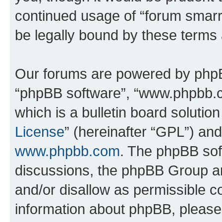
continued usage of “forum smarr
be legally bound by these terms
Our forums are powered by phpBB 
“phpBB software”, “www.phpbb.
which is a bulletin board solutio
License
” (hereinafter “GPL”) a
www.phpbb.com
. The phpBB soft
discussions, the phpBB Group ar
and/or disallow as permissible c
information about phpBB, pleas