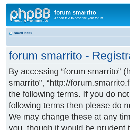
forum smarrito
A short text to describe your forum
Board index
forum smarrito - Registr
By accessing “forum smarrito” (he
smarrito”, “http://forum.smarrito.
the following terms. If you do not
following terms then please do n
We may change these at any time
you, though it would be prudent t