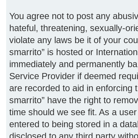
You agree not to post any abusiv
hateful, threatening, sexually-or
violate any laws be it of your co
smarrito” is hosted or Internati
immediately and permanently bann
Service Provider if deemed requi
are recorded to aid in enforcing 
smarrito” have the right to remov
time should we see fit. As a use
entered to being stored in a data
disclosed to any third party with