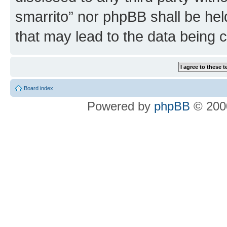
smarrito” nor phpBB shall be hel
that may lead to the data being
Board index
Powered by
phpBB
© 2000