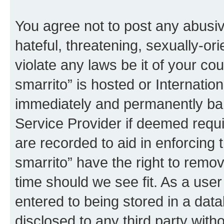
You agree not to post any abusiv
hateful, threatening, sexually-or
violate any laws be it of your co
smarrito” is hosted or Internati
immediately and permanently bann
Service Provider if deemed requi
are recorded to aid in enforcing 
smarrito” have the right to remov
time should we see fit. As a use
entered to being stored in a data
disclosed to any third party with