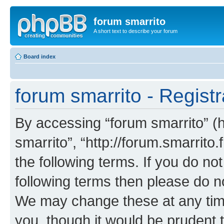
forum smarrito
A short text to describe your forum
Board index
forum smarrito - Registr
By accessing “forum smarrito” (he
smarrito”, “http://forum.smarrito.
the following terms. If you do not
following terms then please do n
We may change these at any time
you, though it would be prudent t