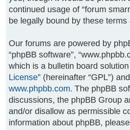
continued usage of “forum smarr
be legally bound by these terms
Our forums are powered by phpBB 
“phpBB software”, “www.phpbb.
which is a bulletin board solutio
License
” (hereinafter “GPL”) a
www.phpbb.com
. The phpBB soft
discussions, the phpBB Group ar
and/or disallow as permissible c
information about phpBB, pleas