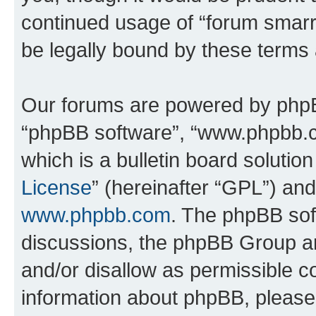
continued usage of “forum smarr
be legally bound by these terms
Our forums are powered by phpBB 
“phpBB software”, “www.phpbb.
which is a bulletin board solutio
License
” (hereinafter “GPL”) a
www.phpbb.com
. The phpBB soft
discussions, the phpBB Group ar
and/or disallow as permissible c
information about phpBB, pleas