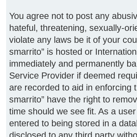
You agree not to post any abusiv
hateful, threatening, sexually-or
violate any laws be it of your co
smarrito” is hosted or Internati
immediately and permanently bann
Service Provider if deemed requi
are recorded to aid in enforcing 
smarrito” have the right to remov
time should we see fit. As a use
entered to being stored in a data
disclosed to any third party with