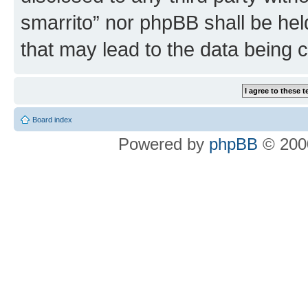
smarrito” nor phpBB shall be hel
that may lead to the data being
Board index
Powered by
phpBB
© 2000