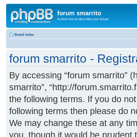
forum smarrito
A short text to describe your forum
Board index
forum smarrito - Registr
By accessing “forum smarrito” (he
smarrito”, “http://forum.smarrito.
the following terms. If you do not
following terms then please do n
We may change these at any time
you, though it would be prudent t