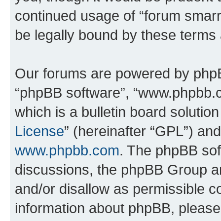
continued usage of “forum smarr
be legally bound by these terms
Our forums are powered by phpBB 
“phpBB software”, “www.phpbb.
which is a bulletin board solutio
License
” (hereinafter “GPL”) a
www.phpbb.com
. The phpBB soft
discussions, the phpBB Group ar
and/or disallow as permissible c
information about phpBB, pleas