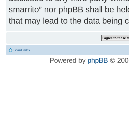
smarrito” nor phpBB shall be hel
that may lead to the data being
Board index
Powered by
phpBB
© 2000