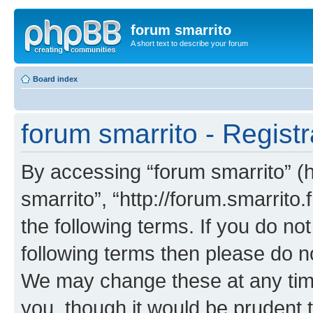
forum smarrito
A short text to describe your forum
Board index
forum smarrito - Registr
By accessing “forum smarrito” (he
smarrito”, “http://forum.smarrito.
the following terms. If you do not
following terms then please do n
We may change these at any time
you, though it would be prudent t