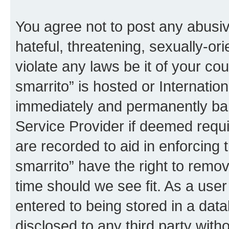
You agree not to post any abusiv
hateful, threatening, sexually-or
violate any laws be it of your co
smarrito” is hosted or Internati
immediately and permanently bann
Service Provider if deemed requi
are recorded to aid in enforcing 
smarrito” have the right to remov
time should we see fit. As a use
entered to being stored in a data
disclosed to any third party with