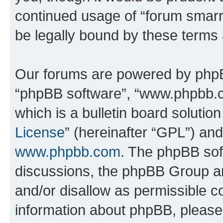
continued usage of “forum smarr
be legally bound by these terms
Our forums are powered by phpBB 
“phpBB software”, “www.phpbb.
which is a bulletin board solutio
License
” (hereinafter “GPL”) a
www.phpbb.com
. The phpBB soft
discussions, the phpBB Group ar
and/or disallow as permissible c
information about phpBB, pleas