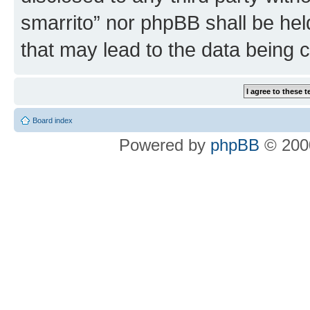
smarrito” nor phpBB shall be hel
that may lead to the data being
Board index
Powered by
phpBB
© 2000