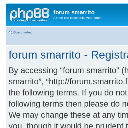
forum smarrito
A short text to describe your forum
Board index
forum smarrito - Registr
By accessing “forum smarrito” (he
smarrito”, “http://forum.smarrito.
the following terms. If you do not
following terms then please do n
We may change these at any time
you, though it would be prudent t