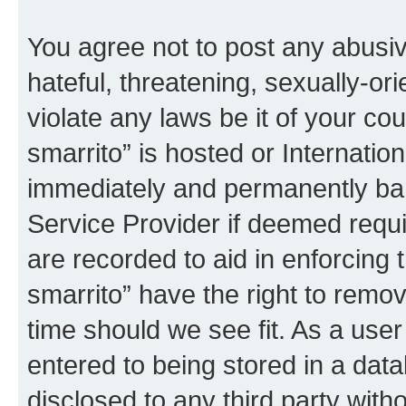
You agree not to post any abusiv
hateful, threatening, sexually-or
violate any laws be it of your co
smarrito” is hosted or Internati
immediately and permanently bann
Service Provider if deemed requi
are recorded to aid in enforcing 
smarrito” have the right to remov
time should we see fit. As a use
entered to being stored in a data
disclosed to any third party with