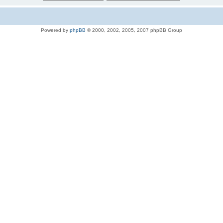
Powered by
phpBB
© 2000, 2002, 2005, 2007 phpBB Group