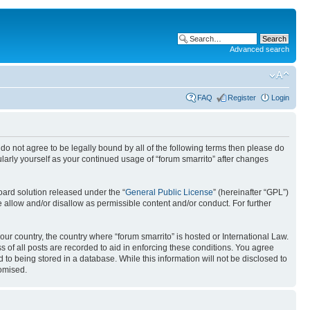
Advanced search
FAQ
Register
Login
ou do not agree to be legally bound by all of the following terms then please do
larly yourself as your continued usage of “forum smarrito” after changes
ard solution released under the “
General Public License
” (hereinafter “GPL”)
 allow and/or disallow as permissible content and/or conduct. For further
our country, the country where “forum smarrito” is hosted or International Law.
 of all posts are recorded to aid in enforcing these conditions. You agree
 to being stored in a database. While this information will not be disclosed to
romised.