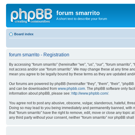
forum smarrito
A short text to describe your forum
Board index
forum smarrito - Registration
By accessing “forum smarrito” (hereinafter “we”, “us”, “our”, “forum smarrito”, 
not access and/or use “forum smarrito”. We may change these at any time and w
mean you agree to be legally bound by these terms as they are updated and
Our forums are powered by phpBB (hereinafter “they”, “them”, “their”, “phpB
and can be downloaded from
www.phpbb.com
. The phpBB software only faci
information about phpBB, please see:
http://www.phpbb.com/
.
You agree not to post any abusive, obscene, vulgar, slanderous, hateful, threat
Doing so may lead to you being immediately and permanently banned, with notif
that “forum smarrito” have the right to remove, edit, move or close any topic a
any third party without your consent, neither “forum smarrito” nor phpBB shal