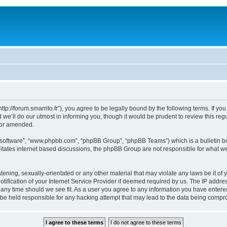
“http://forum.smarrito.fr”), you agree to be legally bound by the following terms. If y
e’ll do our utmost in informing you, though it would be prudent to review this regu
/or amended.
B software”, “www.phpbb.com”, “phpBB Group”, “phpBB Teams”) which is a bulletin bo
litates internet based discussions, the phpBB Group are not responsible for what we
ening, sexually-orientated or any other material that may violate any laws be it of y
ication of your Internet Service Provider if deemed required by us. The IP address
t any time should we see fit. As a user you agree to any information you have entered
l be held responsible for any hacking attempt that may lead to the data being comp