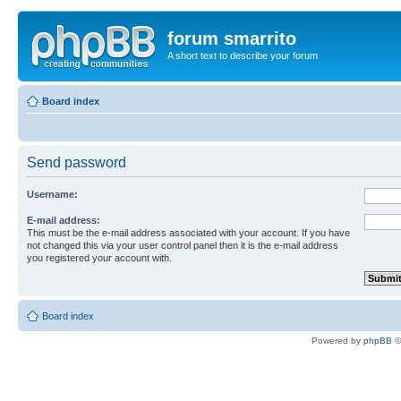
forum smarrito
A short text to describe your forum
Board index
Send password
Username:
E-mail address:
This must be the e-mail address associated with your account. If you have
not changed this via your user control panel then it is the e-mail address
you registered your account with.
Board index
Powered by
phpBB
©