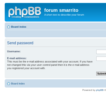
forum smarrito
A short text to describe your forum
Board index
Send password
Username:
E-mail address:
This must be the e-mail address associated with your account. If you have
not changed this via your user control panel then it is the e-mail address
you registered your account with.
Board index
Powered by
phpBB
©