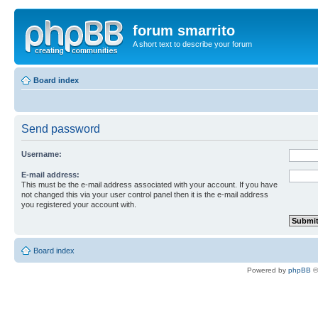
forum smarrito
A short text to describe your forum
Board index
Send password
Username:
E-mail address:
This must be the e-mail address associated with your account. If you have
not changed this via your user control panel then it is the e-mail address
you registered your account with.
Board index
Powered by
phpBB
©