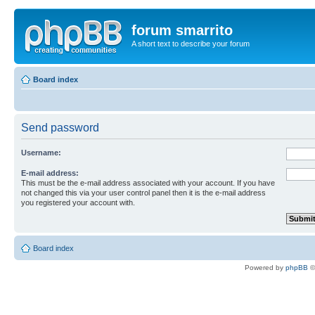
forum smarrito
A short text to describe your forum
Board index
Send password
Username:
E-mail address:
This must be the e-mail address associated with your account. If you have
not changed this via your user control panel then it is the e-mail address
you registered your account with.
Board index
Powered by
phpBB
©