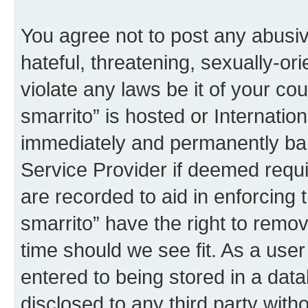
You agree not to post any abusiv
hateful, threatening, sexually-or
violate any laws be it of your co
smarrito” is hosted or Internati
immediately and permanently bann
Service Provider if deemed requi
are recorded to aid in enforcing 
smarrito” have the right to remov
time should we see fit. As a use
entered to being stored in a data
disclosed to any third party with