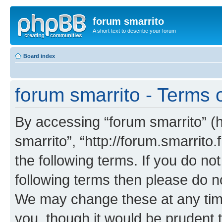
forum smarrito
A short text to describe your forum
Board index
forum smarrito - Terms 
By accessing “forum smarrito” (he
smarrito”, “http://forum.smarrito.
the following terms. If you do not
following terms then please do n
We may change these at any time
you, though it would be prudent t