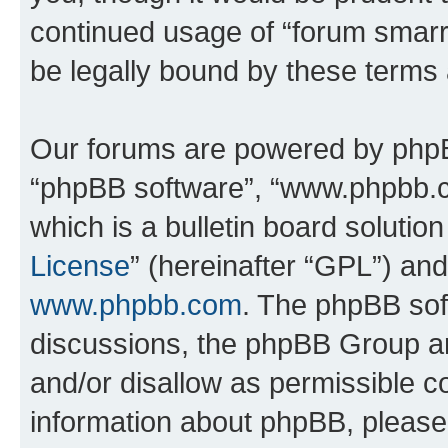
continued usage of “forum smarr
be legally bound by these terms
Our forums are powered by phpBB 
“phpBB software”, “www.phpbb.
which is a bulletin board solutio
License
” (hereinafter “GPL”) a
www.phpbb.com
. The phpBB soft
discussions, the phpBB Group ar
and/or disallow as permissible c
information about phpBB, pleas