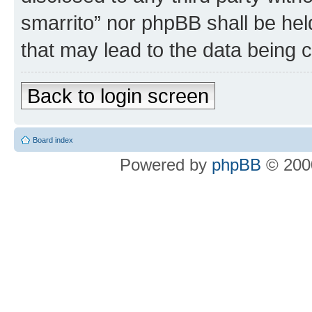
smarrito” nor phpBB shall be hel
that may lead to the data being
Back to login screen
Board index
Powered by
phpBB
© 2000