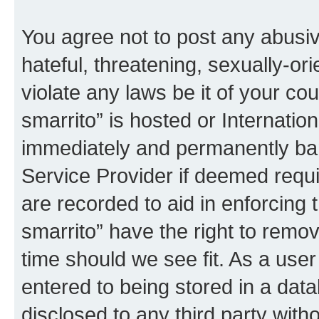
You agree not to post any abusiv
hateful, threatening, sexually-or
violate any laws be it of your co
smarrito” is hosted or Internati
immediately and permanently bann
Service Provider if deemed requi
are recorded to aid in enforcing 
smarrito” have the right to remov
time should we see fit. As a use
entered to being stored in a data
disclosed to any third party with