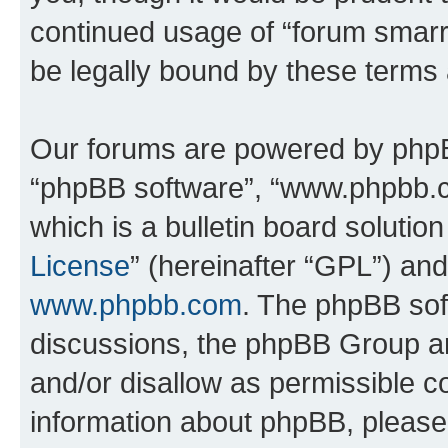
continued usage of “forum smarr
be legally bound by these terms
Our forums are powered by phpBB 
“phpBB software”, “www.phpbb.
which is a bulletin board solutio
License
” (hereinafter “GPL”) a
www.phpbb.com
. The phpBB soft
discussions, the phpBB Group ar
and/or disallow as permissible c
information about phpBB, pleas