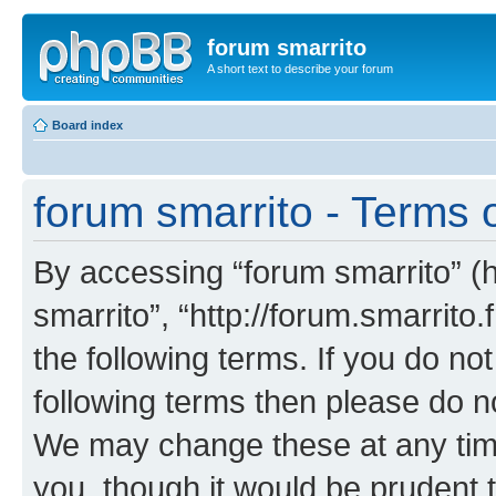
forum smarrito
A short text to describe your forum
Board index
forum smarrito - Terms 
By accessing “forum smarrito” (he
smarrito”, “http://forum.smarrito.
the following terms. If you do not
following terms then please do n
We may change these at any time
you, though it would be prudent t