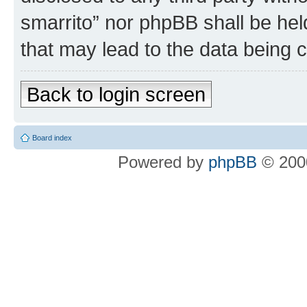
smarrito” nor phpBB shall be hel
that may lead to the data being
Back to login screen
Board index
Powered by
phpBB
© 2000