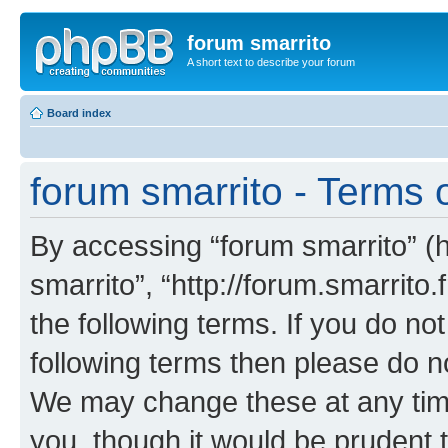
forum smarrito
A short text to describe your forum
Board index
forum smarrito - Terms 
By accessing “forum smarrito” (he
smarrito”, “http://forum.smarrito.
the following terms. If you do not
following terms then please do n
We may change these at any time
you, though it would be prudent t