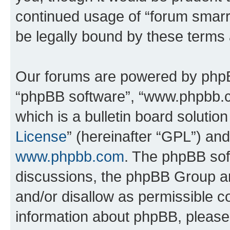
continued usage of “forum smarr
be legally bound by these terms
Our forums are powered by phpBB 
“phpBB software”, “www.phpbb.
which is a bulletin board solutio
License
” (hereinafter “GPL”) a
www.phpbb.com
. The phpBB soft
discussions, the phpBB Group ar
and/or disallow as permissible c
information about phpBB, pleas