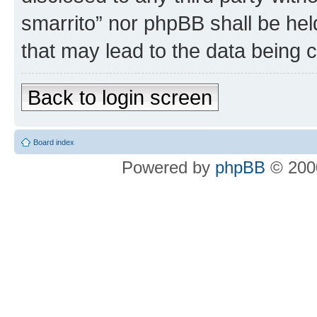
smarrito” nor phpBB shall be hel
that may lead to the data being
Back to login screen
Board index
Powered by
phpBB
© 2000