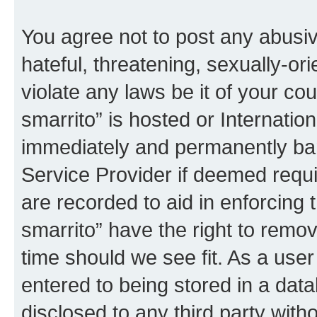
You agree not to post any abusiv
hateful, threatening, sexually-or
violate any laws be it of your co
smarrito” is hosted or Internati
immediately and permanently bann
Service Provider if deemed requi
are recorded to aid in enforcing 
smarrito” have the right to remov
time should we see fit. As a use
entered to being stored in a data
disclosed to any third party with