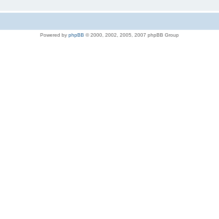
Powered by
phpBB
© 2000, 2002, 2005, 2007 phpBB Group