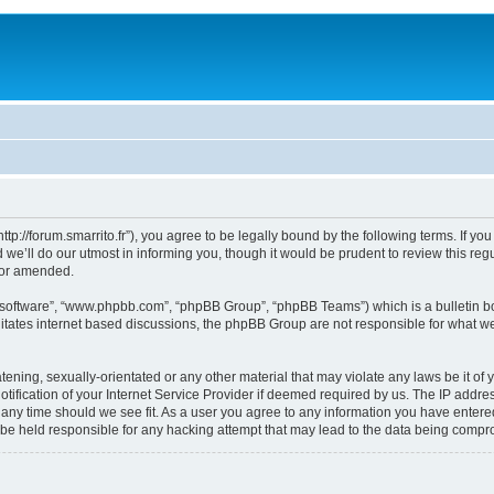
“http://forum.smarrito.fr”), you agree to be legally bound by the following terms. If y
e’ll do our utmost in informing you, though it would be prudent to review this regu
/or amended.
B software”, “www.phpbb.com”, “phpBB Group”, “phpBB Teams”) which is a bulletin bo
litates internet based discussions, the phpBB Group are not responsible for what we
ening, sexually-orientated or any other material that may violate any laws be it of y
ication of your Internet Service Provider if deemed required by us. The IP address
t any time should we see fit. As a user you agree to any information you have entered
l be held responsible for any hacking attempt that may lead to the data being comp