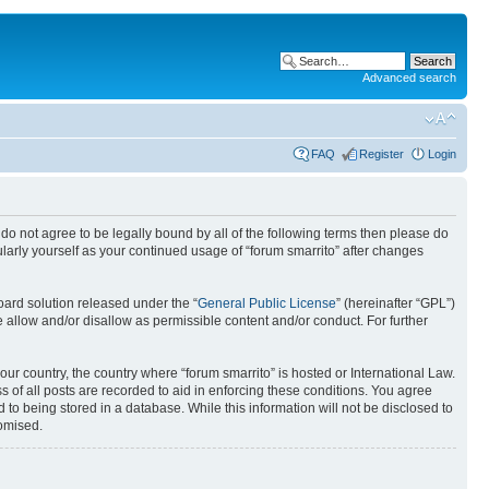
Advanced search
FAQ
Register
Login
ou do not agree to be legally bound by all of the following terms then please do
larly yourself as your continued usage of “forum smarrito” after changes
ard solution released under the “
General Public License
” (hereinafter “GPL”)
 allow and/or disallow as permissible content and/or conduct. For further
our country, the country where “forum smarrito” is hosted or International Law.
 of all posts are recorded to aid in enforcing these conditions. You agree
 to being stored in a database. While this information will not be disclosed to
romised.