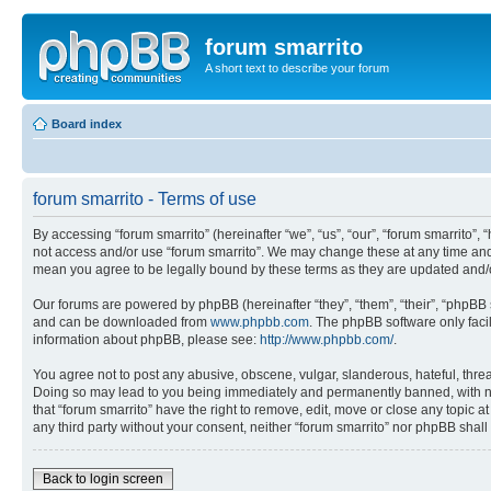
forum smarrito
A short text to describe your forum
Board index
forum smarrito - Terms of use
By accessing “forum smarrito” (hereinafter “we”, “us”, “our”, “forum smarrito”, 
not access and/or use “forum smarrito”. We may change these at any time and w
mean you agree to be legally bound by these terms as they are updated and
Our forums are powered by phpBB (hereinafter “they”, “them”, “their”, “phpB
and can be downloaded from
www.phpbb.com
. The phpBB software only faci
information about phpBB, please see:
http://www.phpbb.com/
.
You agree not to post any abusive, obscene, vulgar, slanderous, hateful, threat
Doing so may lead to you being immediately and permanently banned, with notif
that “forum smarrito” have the right to remove, edit, move or close any topic a
any third party without your consent, neither “forum smarrito” nor phpBB shal
Back to login screen