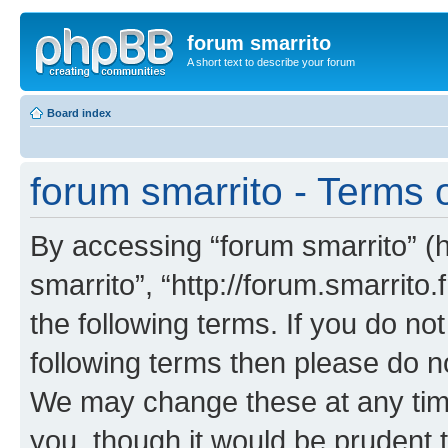
forum smarrito
A short text to describe your forum
Board index
forum smarrito - Terms 
By accessing “forum smarrito” (he
smarrito”, “http://forum.smarrito.
the following terms. If you do not
following terms then please do n
We may change these at any time
you, though it would be prudent t