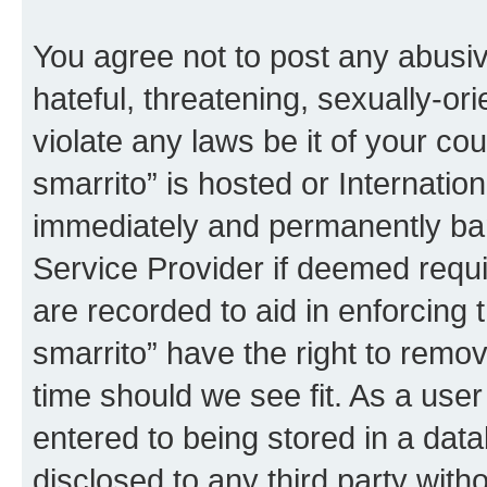
You agree not to post any abusiv
hateful, threatening, sexually-or
violate any laws be it of your co
smarrito” is hosted or Internati
immediately and permanently bann
Service Provider if deemed requi
are recorded to aid in enforcing 
smarrito” have the right to remov
time should we see fit. As a use
entered to being stored in a data
disclosed to any third party with