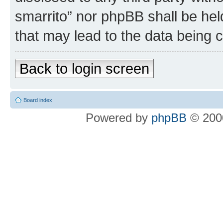
smarrito” nor phpBB shall be hel
that may lead to the data being
Back to login screen
Board index
Powered by
phpBB
© 2000