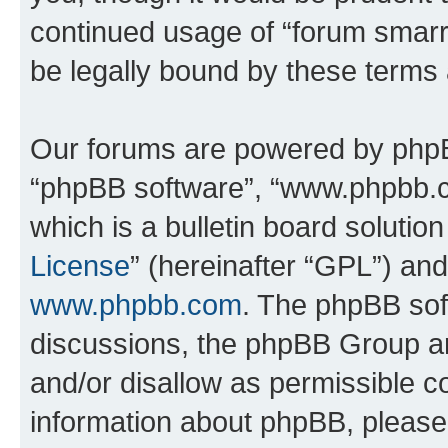
continued usage of “forum smarr
be legally bound by these terms
Our forums are powered by phpBB 
“phpBB software”, “www.phpbb.
which is a bulletin board solutio
License
” (hereinafter “GPL”) a
www.phpbb.com
. The phpBB soft
discussions, the phpBB Group ar
and/or disallow as permissible c
information about phpBB, pleas