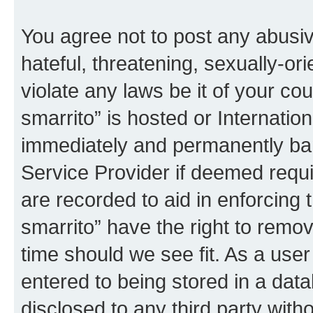
You agree not to post any abusiv
hateful, threatening, sexually-or
violate any laws be it of your co
smarrito” is hosted or Internati
immediately and permanently bann
Service Provider if deemed requi
are recorded to aid in enforcing 
smarrito” have the right to remov
time should we see fit. As a use
entered to being stored in a data
disclosed to any third party with