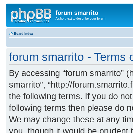
forum smarrito
A short text to describe your forum
Board index
forum smarrito - Terms 
By accessing “forum smarrito” (he
smarrito”, “http://forum.smarrito.
the following terms. If you do not
following terms then please do n
We may change these at any time
you, though it would be prudent t