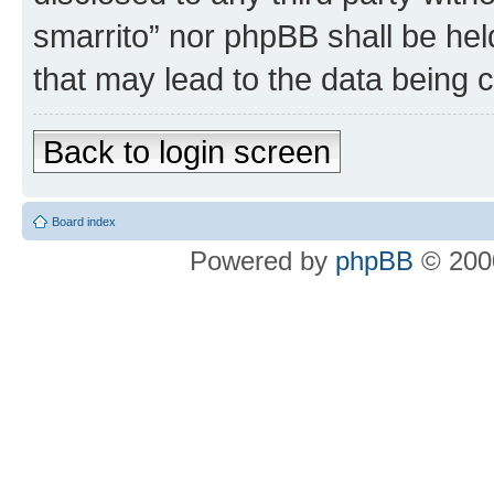
smarrito” nor phpBB shall be hel
that may lead to the data being
Back to login screen
Board index
Powered by
phpBB
© 2000