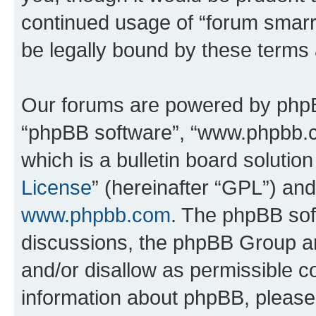
continued usage of “forum smarr
be legally bound by these terms
Our forums are powered by phpBB 
“phpBB software”, “www.phpbb.
which is a bulletin board solutio
License
” (hereinafter “GPL”) a
www.phpbb.com
. The phpBB soft
discussions, the phpBB Group ar
and/or disallow as permissible c
information about phpBB, pleas