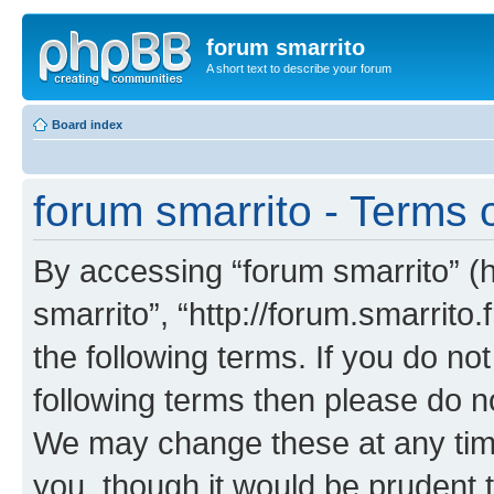
forum smarrito
A short text to describe your forum
Board index
forum smarrito - Terms 
By accessing “forum smarrito” (he
smarrito”, “http://forum.smarrito.
the following terms. If you do not
following terms then please do n
We may change these at any time
you, though it would be prudent t