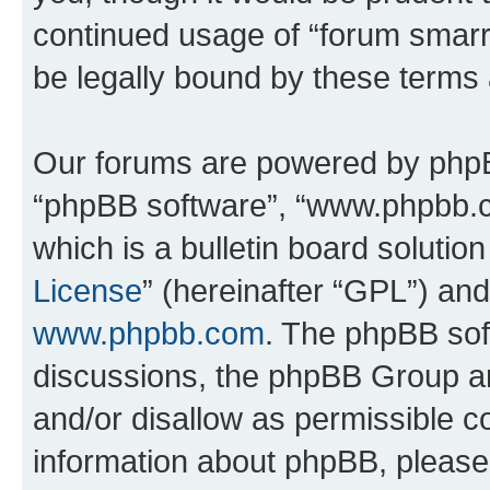
continued usage of “forum smarr
be legally bound by these terms
Our forums are powered by phpBB 
“phpBB software”, “www.phpbb.
which is a bulletin board solutio
License
” (hereinafter “GPL”) a
www.phpbb.com
. The phpBB soft
discussions, the phpBB Group ar
and/or disallow as permissible c
information about phpBB, pleas