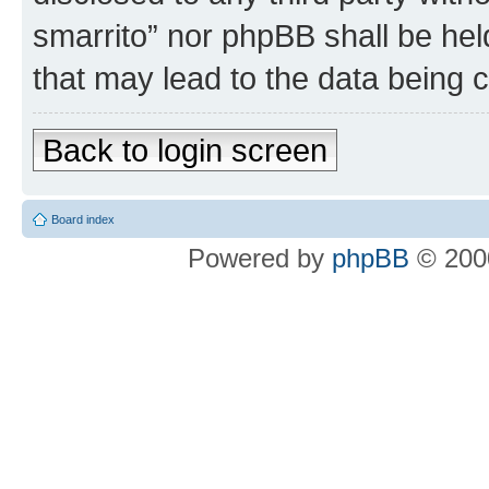
smarrito” nor phpBB shall be hel
that may lead to the data being
Back to login screen
Board index
Powered by
phpBB
© 2000