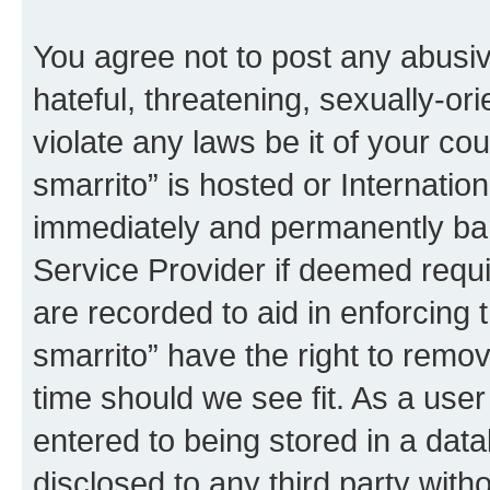
You agree not to post any abusiv
hateful, threatening, sexually-or
violate any laws be it of your co
smarrito” is hosted or Internati
immediately and permanently bann
Service Provider if deemed requi
are recorded to aid in enforcing 
smarrito” have the right to remov
time should we see fit. As a use
entered to being stored in a data
disclosed to any third party with